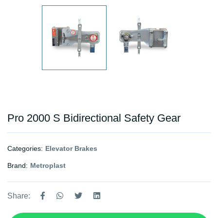
Pro 2000 S Bidirectional Safety Gear
Categories:
Elevator Brakes
Brand:
Metroplast
Share: