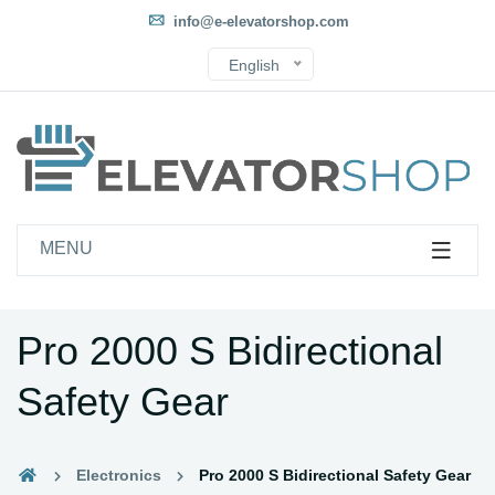
info@e-elevatorshop.com
English
MENU
Pro 2000 S Bidirectional
Safety Gear
Electronics
Pro 2000 S Bidirectional Safety Gear