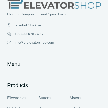
Elevator Components and Spare Parts
İstanbul / Türkiye
+90 533 978 76 87
info@e-elevatorshop.com
Menu
Products
Electronics
Buttons
Motors