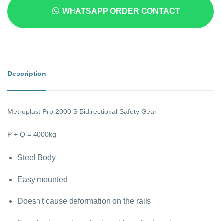
WHATSAPP ORDER CONTACT
Description
Metroplast Pro 2000 S Bidirectional Safety Gear
P + Q = 4000kg
Steel Body
Easy mounted
Doesn't cause deformation on the rails