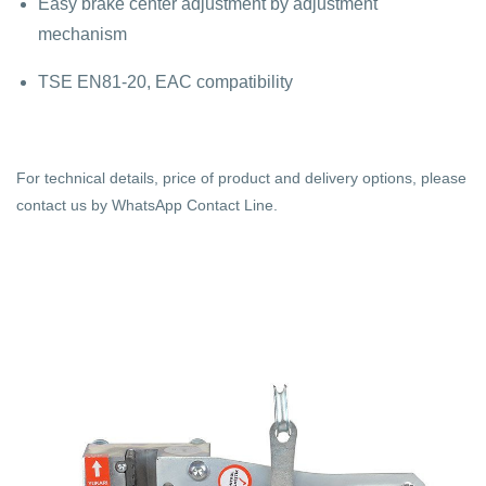
Easy brake center adjustment by adjustment
mechanism
TSE EN81-20, EAC compatibility
For technical details, price of product and delivery options, please
contact us by WhatsApp Contact Line.