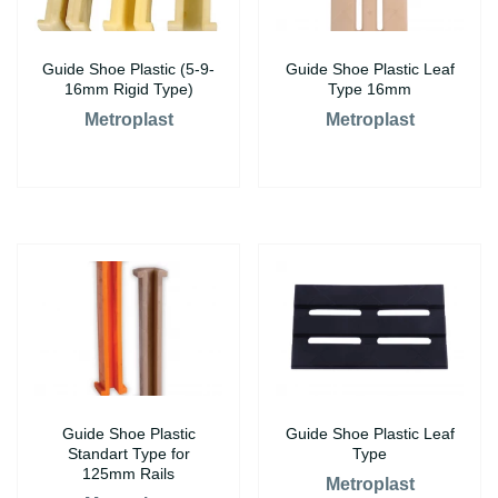
Guide Shoe Plastic (5-9-
Guide Shoe Plastic Leaf
16mm Rigid Type)
Type 16mm
Metroplast
Metroplast
Guide Shoe Plastic
Guide Shoe Plastic Leaf
Standart Type for
Type
125mm Rails
Metroplast