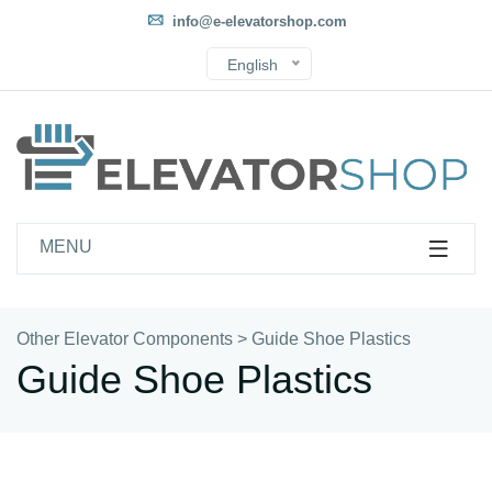
info@e-elevatorshop.com
English
MENU
Other Elevator Components
>
Guide Shoe Plastics
Guide Shoe Plastics