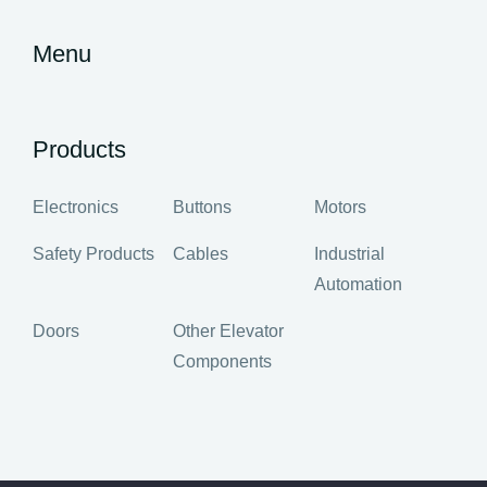
Menu
Products
Electronics
Buttons
Motors
Safety Products
Cables
Industrial
Automation
Doors
Other Elevator
Components