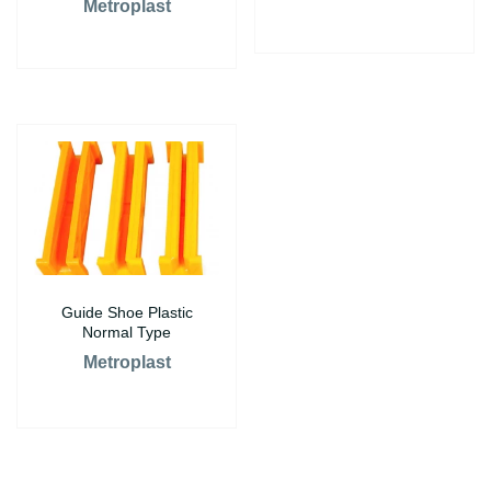
Metroplast
Guide Shoe Plastic
Normal Type
Metroplast