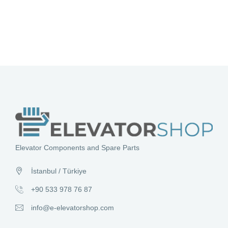
Elevator Components and Spare Parts
İstanbul / Türkiye
+90 533 978 76 87
info@e-elevatorshop.com