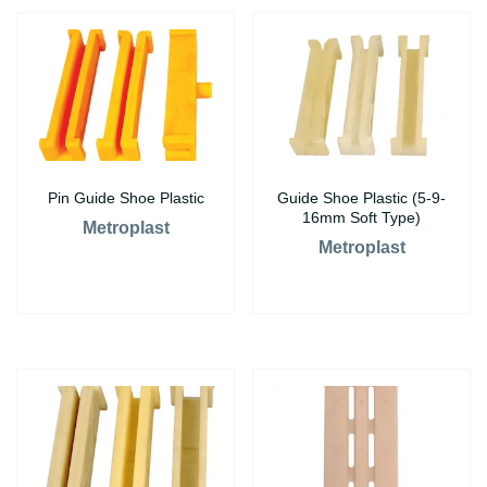
Pin Guide Shoe Plastic
Guide Shoe Plastic (5-9-
16mm Soft Type)
Metroplast
Metroplast