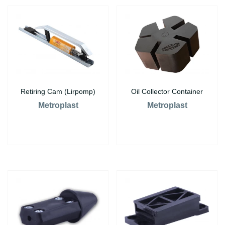
Retiring Cam (Lirpomp)
Oil Collector Container
Metroplast
Metroplast