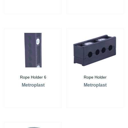
Rope Holder 6
Rope Holder
Metroplast
Metroplast