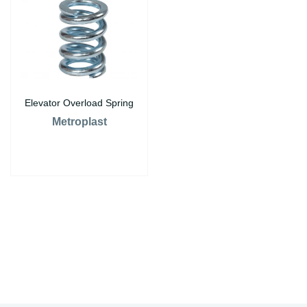
Elevator Overload Spring
Metroplast