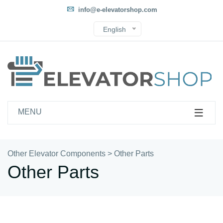
info@e-elevatorshop.com
English
MENU
Other Elevator Components
>
Other Parts
Other Parts