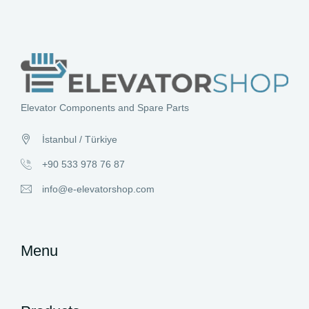
Elevator Components and Spare Parts
İstanbul / Türkiye
+90 533 978 76 87
info@e-elevatorshop.com
Menu