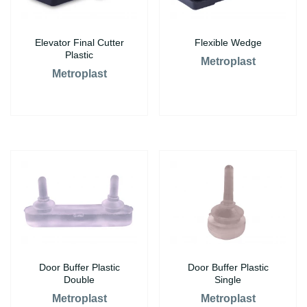
Elevator Final Cutter
Flexible Wedge
Plastic
Metroplast
Metroplast
Door Buffer Plastic
Door Buffer Plastic
Double
Single
Metroplast
Metroplast