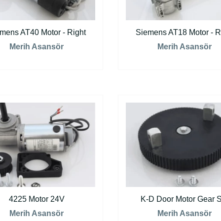
mens AT40 Motor - Right
Siemens AT18 Motor - R
Merih Asansör
Merih Asansör
4225 Motor 24V
K-D Door Motor Gear S
Merih Asansör
Merih Asansör