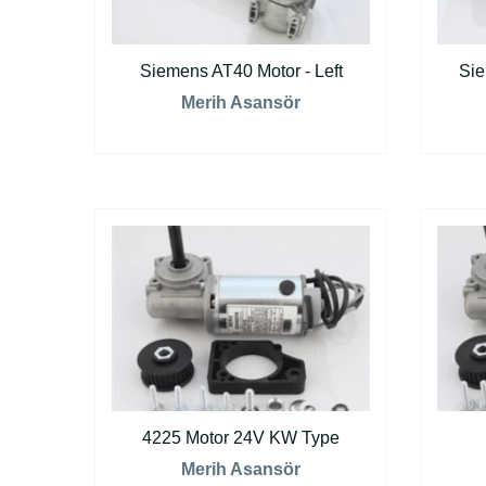
Siemens AT40 Motor - Left
Sie
Merih Asansör
4225 Motor 24V KW Type
Merih Asansör