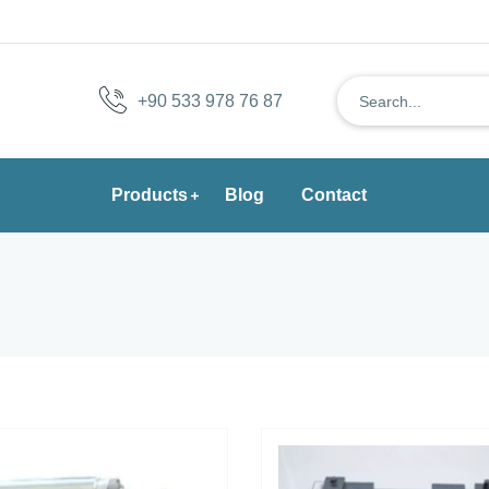
+90 533 978 76 87
Products
Blog
Contact