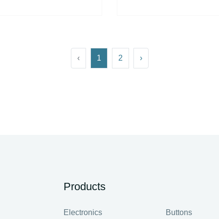
‹
1
2
›
Products
Electronics
Buttons