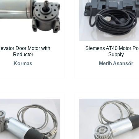
levator Door Motor with
Siemens AT40 Motor P
Reductor
Supply
Kormas
Merih Asansör