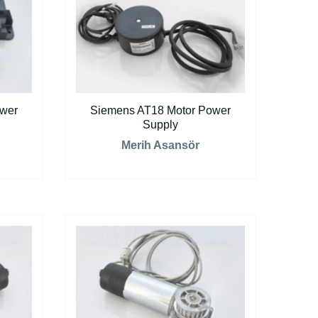
ower
Siemens AT18 Motor Power
Supply
Merih Asansör