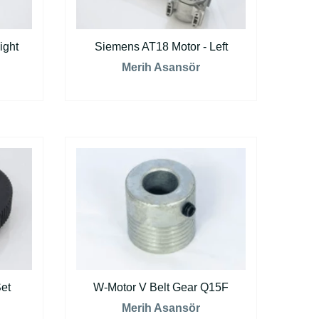
ight
Siemens AT18 Motor - Left
Merih Asansör
et
W-Motor V Belt Gear Q15F
Merih Asansör