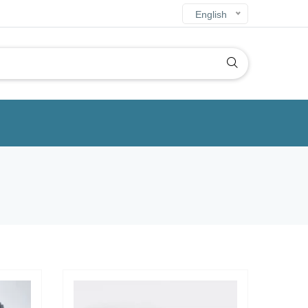
English