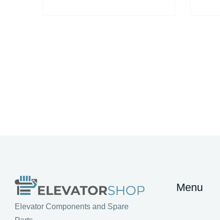
Menu
Elevator Components and Spare