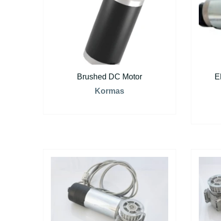
Brushed DC Motor
E
Kormas