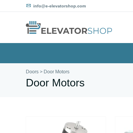
info@e-elevatorshop.com
Doors
>
Door Motors
Door Motors