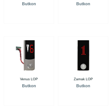
Butkon
Butkon
Venus LOP
Zamak LOP
Butkon
Butkon