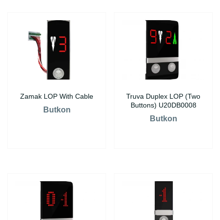
Zamak LOP With Cable
Truva Duplex LOP (Two
Buttons) U20DB0008
Butkon
Butkon