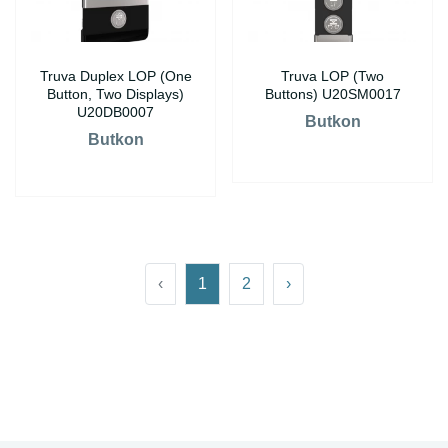
Truva Duplex LOP (One
Truva LOP (Two
Button, Two Displays)
Buttons) U20SM0017
U20DB0007
Butkon
Butkon
‹
1
2
›