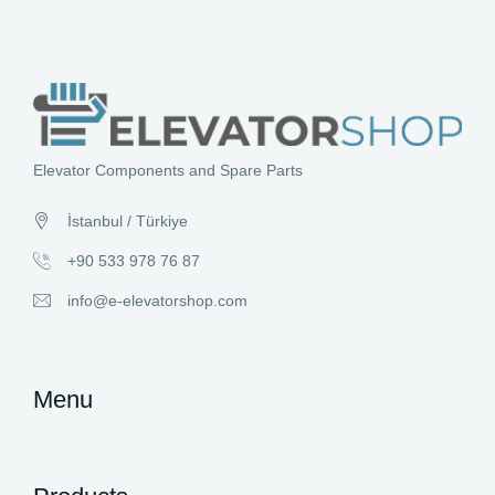
Elevator Components and Spare Parts
İstanbul / Türkiye
+90 533 978 76 87
info@e-elevatorshop.com
Menu