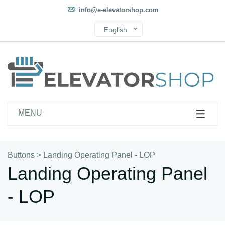
info@e-elevatorshop.com
English
MENU
Buttons
>
Landing Operating Panel - LOP
Landing Operating Panel
- LOP