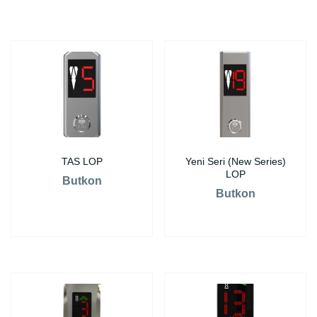
TAS LOP
Yeni Seri (New Series)
LOP
Butkon
Butkon