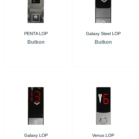
PENTA LOP
Galaxy Steel LOP
Butkon
Butkon
Galaxy LOP
Venus LOP