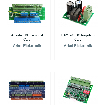
Arcode KDB Terminal
KD24 24VDC Regulator
Card
Card
Arkel Elektronik
Arkel Elektronik