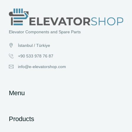
Elevator Components and Spare Parts
İstanbul / Türkiye
+90 533 978 76 87
info@e-elevatorshop.com
Menu
Products