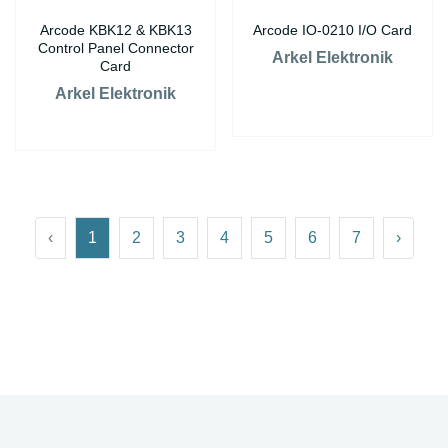
Arcode KBK12 & KBK13
Arcode IO-0210 I/O Card
Control Panel Connector
Arkel Elektronik
Card
Arkel Elektronik
‹
1
2
3
4
5
6
7
›