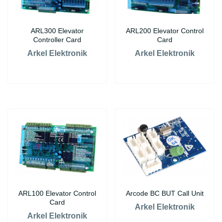
ARL300 Elevator
ARL200 Elevator Control
Controller Card
Card
Arkel Elektronik
Arkel Elektronik
ARL100 Elevator Control
Arcode BC BUT Call Unit
Card
Arkel Elektronik
Arkel Elektronik