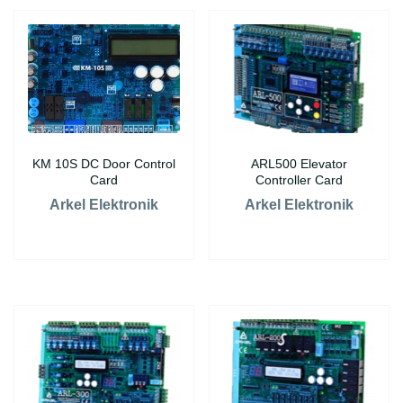
KM 10S DC Door Control
ARL500 Elevator
Card
Controller Card
Arkel Elektronik
Arkel Elektronik