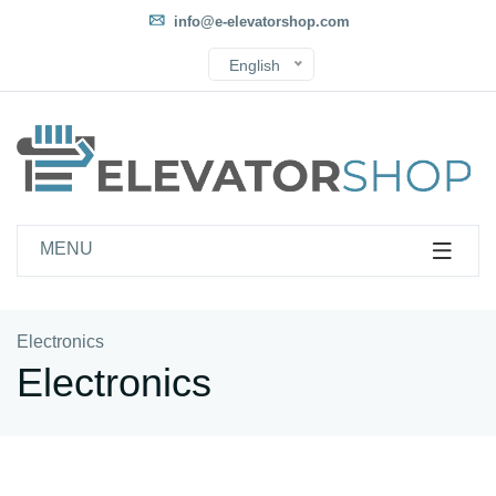
info@e-elevatorshop.com
English
MENU
Electronics
Electronics