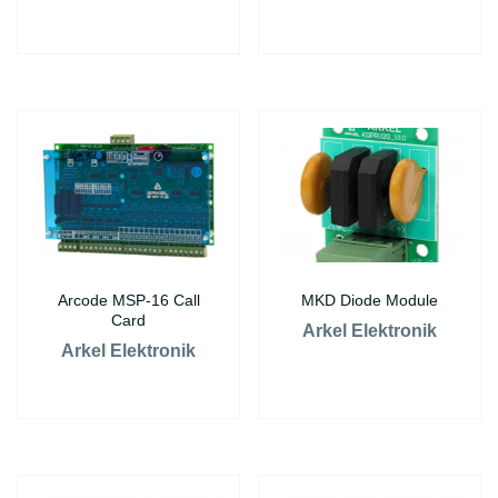
Arcode MSP-16 Call
MKD Diode Module
Card
Arkel Elektronik
Arkel Elektronik