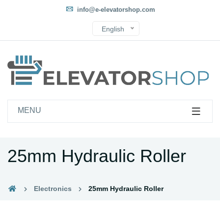
info@e-elevatorshop.com
English
MENU
25mm Hydraulic Roller
Electronics
25mm Hydraulic Roller