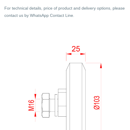
For technical details, price of product and delivery options, please
contact us by WhatsApp Contact Line.