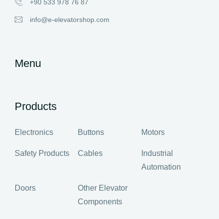
+90 533 978 76 87
info@e-elevatorshop.com
Menu
Products
Electronics
Buttons
Motors
Safety Products
Cables
Industrial
Automation
Doors
Other Elevator
Components