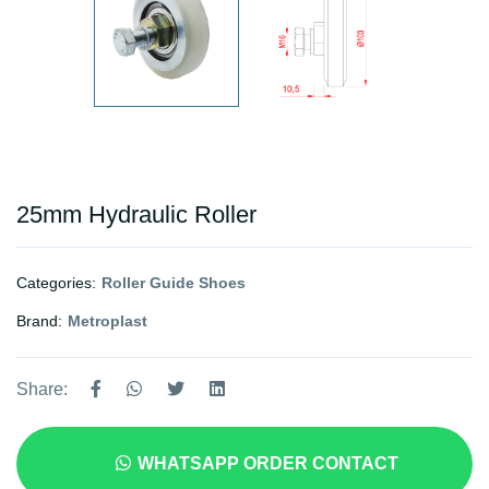
25mm Hydraulic Roller
Categories:
Roller Guide Shoes
Brand:
Metroplast
Share:
WHATSAPP ORDER CONTACT