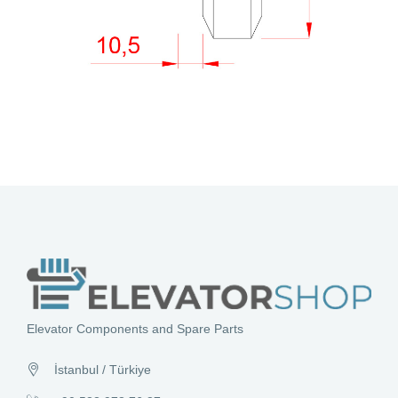
Elevator Components and Spare Parts
İstanbul / Türkiye