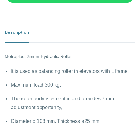
Description
Metroplast 25mm Hydraulic Roller
It is used as balancing roller in elevators with L frame,
Maximum load 300 kg,
The roller body is eccentric and provides 7 mm
adjustment opportunity,
Diameter ø 103 mm, Thickness ø25 mm