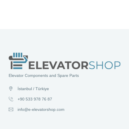
Elevator Components and Spare Parts
İstanbul / Türkiye
+90 533 978 76 87
info@e-elevatorshop.com