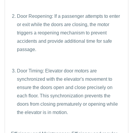
Door Reopening: If a passenger attempts to enter
or exit while the doors are closing, the motor
triggers a reopening mechanism to prevent
accidents and provide additional time for safe
passage.
Door Timing: Elevator door motors are
synchronized with the elevator's movement to
ensure the doors open and close precisely on
each floor. This synchronization prevents the
doors from closing prematurely or opening while
the elevator is in motion.