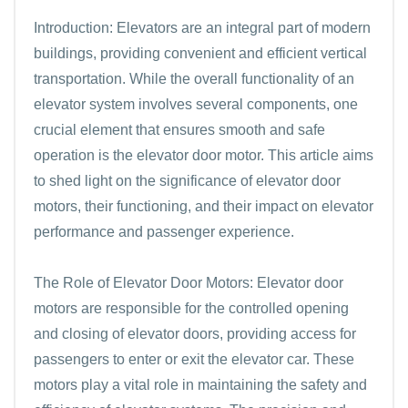
Introduction: Elevators are an integral part of modern
buildings, providing convenient and efficient vertical
transportation. While the overall functionality of an
elevator system involves several components, one
crucial element that ensures smooth and safe
operation is the elevator door motor. This article aims
to shed light on the significance of elevator door
motors, their functioning, and their impact on elevator
performance and passenger experience.
The Role of Elevator Door Motors: Elevator door
motors are responsible for the controlled opening
and closing of elevator doors, providing access for
passengers to enter or exit the elevator car. These
motors play a vital role in maintaining the safety and