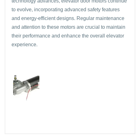
technology advances, elevator door motors continue
to evolve, incorporating advanced safety features
and energy-efficient designs. Regular maintenance
and attention to these motors are crucial to maintain
their performance and enhance the overall elevator
experience.