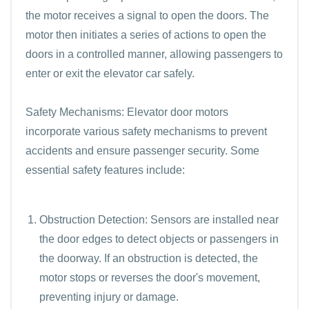
the motor receives a signal to open the doors. The
motor then initiates a series of actions to open the
doors in a controlled manner, allowing passengers to
enter or exit the elevator car safely.
Safety Mechanisms: Elevator door motors
incorporate various safety mechanisms to prevent
accidents and ensure passenger security. Some
essential safety features include:
Obstruction Detection: Sensors are installed near
the door edges to detect objects or passengers in
the doorway. If an obstruction is detected, the
motor stops or reverses the door's movement,
preventing injury or damage.