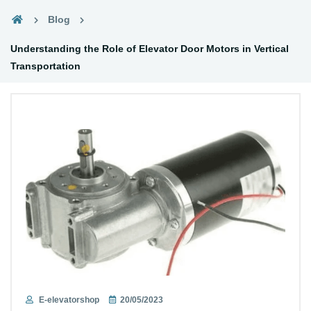
Blog
Understanding the Role of Elevator Door Motors in Vertical
Transportation
E-elevatorshop
20/05/2023