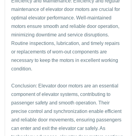
Efficiency and Maintenance: Efficiency and regular
maintenance of elevator door motors are crucial for
optimal elevator performance. Well-maintained
motors ensure smooth and reliable door operation,
minimizing downtime and service disruptions.
Routine inspections, lubrication, and timely repairs
or replacements of worn-out components are
necessary to keep the motors in excellent working
condition.
Conclusion: Elevator door motors are an essential
component of elevator systems, contributing to
passenger safety and smooth operation. Their
precise control and synchronization enable efficient
and reliable door movements, ensuring passengers
can enter and exit the elevator car safely. As