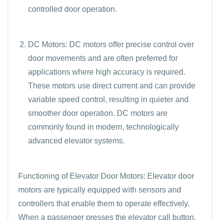
controlled door operation.
DC Motors: DC motors offer precise control over
door movements and are often preferred for
applications where high accuracy is required.
These motors use direct current and can provide
variable speed control, resulting in quieter and
smoother door operation. DC motors are
commonly found in modern, technologically
advanced elevator systems.
Functioning of Elevator Door Motors: Elevator door
motors are typically equipped with sensors and
controllers that enable them to operate effectively.
When a passenger presses the elevator call button,