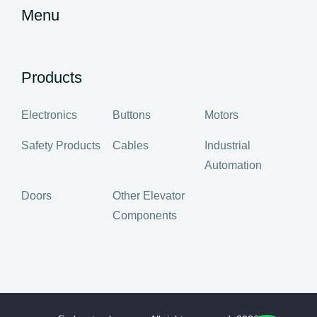
Menu
Products
Electronics
Buttons
Motors
Safety Products
Cables
Industrial
Automation
Doors
Other Elevator
Components