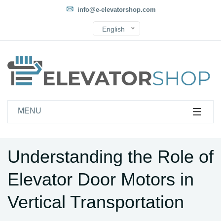
info@e-elevatorshop.com
English
MENU
Understanding the Role of
Elevator Door Motors in
Vertical Transportation