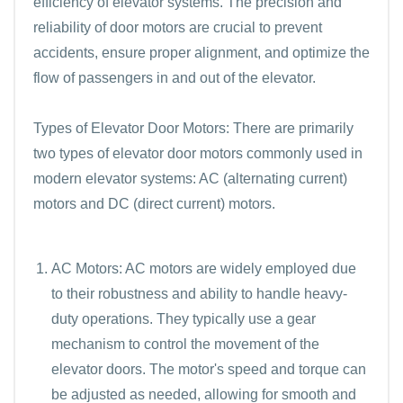
efficiency of elevator systems. The precision and
reliability of door motors are crucial to prevent
accidents, ensure proper alignment, and optimize the
flow of passengers in and out of the elevator.
Types of Elevator Door Motors: There are primarily
two types of elevator door motors commonly used in
modern elevator systems: AC (alternating current)
motors and DC (direct current) motors.
AC Motors: AC motors are widely employed due
to their robustness and ability to handle heavy-
duty operations. They typically use a gear
mechanism to control the movement of the
elevator doors. The motor's speed and torque can
be adjusted as needed, allowing for smooth and