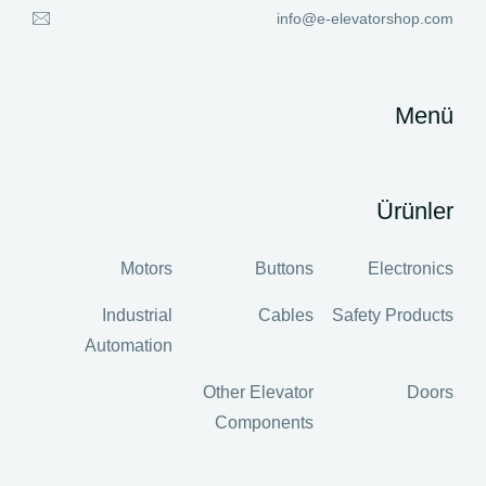
info@e-elevatorshop.com
Menü
Ürünler
Motors
Buttons
Electronics
Industrial
Cables
Safety Products
Automation
Other Elevator
Doors
Components