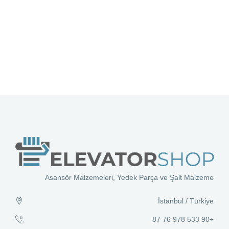
Asansör Malzemeleri, Yedek Parça ve Şalt Malzeme
İstanbul / Türkiye
+90 533 978 76 87