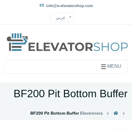
info@e-elevatorshop.com
عربي
MENU
BF200 Pit Bottom Buffer
BF200 Pit Bottom Buffer
Electronics