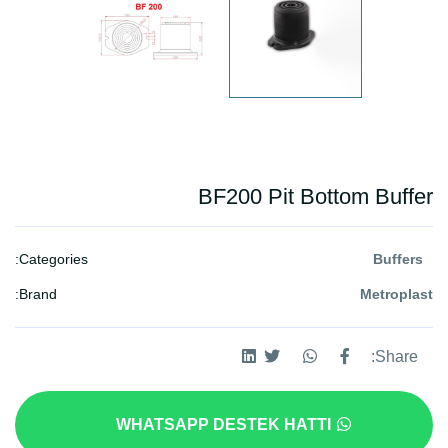
BF200 Pit Bottom Buffer
Categories:
Buffers
Brand:
Metroplast
Share:
WHATSAPP DESTEK HATTI