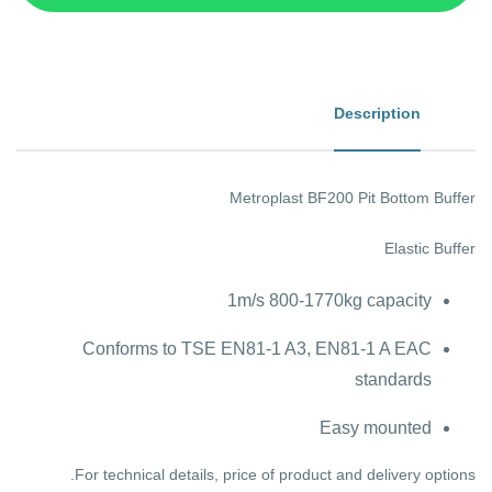
Description
Metroplast BF200 Pit Bottom Buffer
Elastic Buffer
1m/s 800-1770kg capacity
Conforms to TSE EN81-1 A3, EN81-1 A EAC
standards
Easy mounted
For technical details, price of product and delivery options.