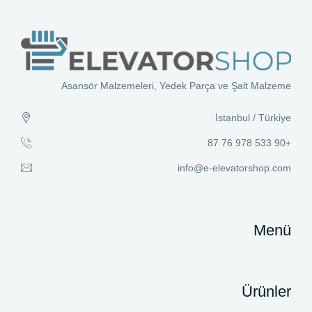
Asansör Malzemeleri, Yedek Parça ve Şalt Malzeme
İstanbul / Türkiye
+90 533 978 76 87
info@e-elevatorshop.com
Menü
Ürünler