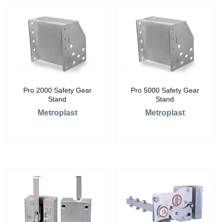
Pro 2000 Safety Gear
Pro 5000 Safety Gear
Stand
Stand
Metroplast
Metroplast