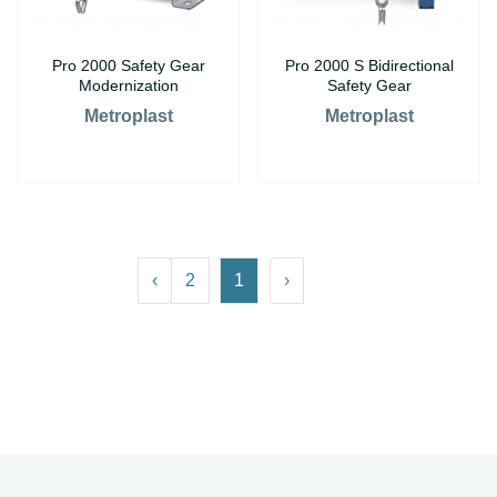
Pro 2000 Safety Gear
Pro 2000 S Bidirectional
Modernization
Safety Gear
Metroplast
Metroplast
›
2
1
‹