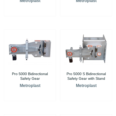
Metroplast
Metroplast
Pro 5000 Bidirectional
Pro 5000 S Bidirectional
Safety Gear
Safety Gear with Stand
Metroplast
Metroplast