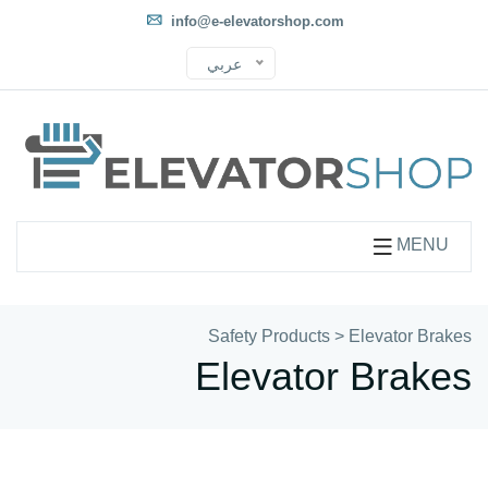
info@e-elevatorshop.com
عربي
MENU
Safety Products
>
Elevator Brakes
Elevator Brakes