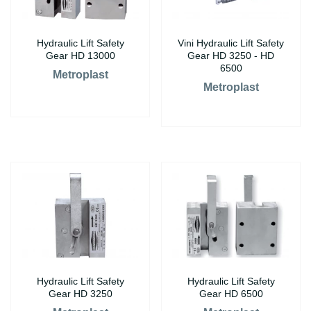
Hydraulic Lift Safety
Vini Hydraulic Lift Safety
Gear HD 13000
Gear HD 3250 - HD
6500
Metroplast
Metroplast
Hydraulic Lift Safety
Hydraulic Lift Safety
Gear HD 3250
Gear HD 6500