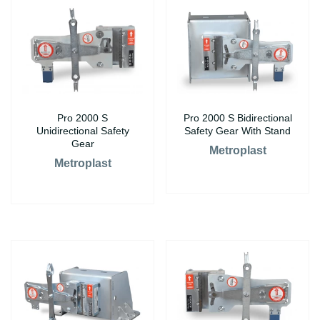
Pro 2000 S
Pro 2000 S Bidirectional
Unidirectional Safety
Safety Gear With Stand
Gear
Metroplast
Metroplast