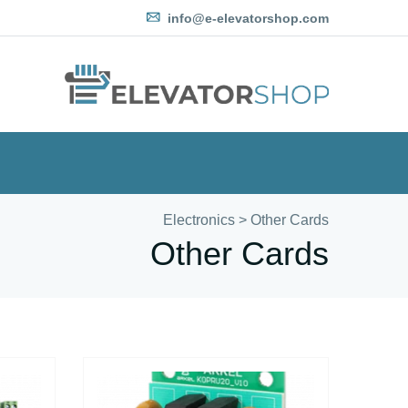
info@e-elevatorshop.com
Electronics
>
Other Cards
Other Cards