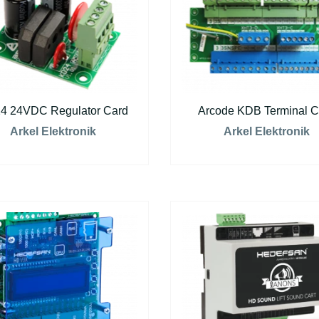
4 24VDC Regulator Card
Arcode KDB Terminal C
Arkel Elektronik
Arkel Elektronik