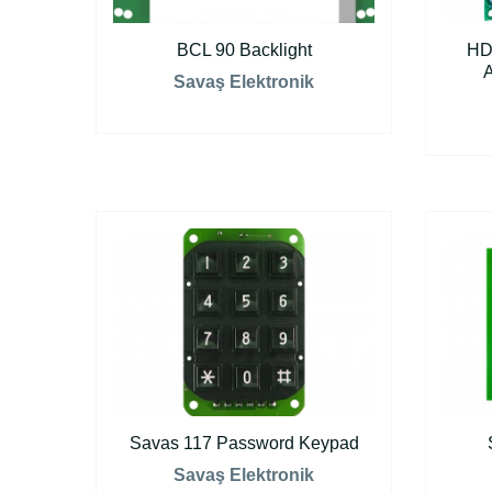
BCL 90 Backlight
HD
Savaş Elektronik
Savas 117 Password Keypad
Savaş Elektronik