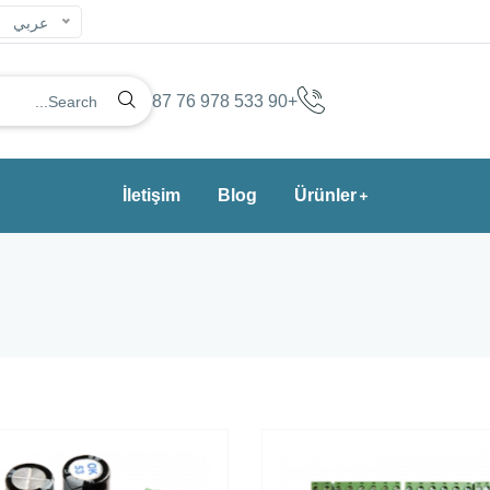
عربي
+90 533 978 76 87
İletişim
Blog
Ürünler