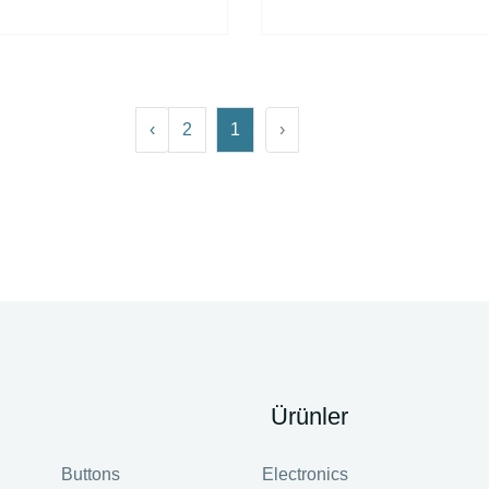
›
2
1
‹
Ürünler
Buttons
Electronics