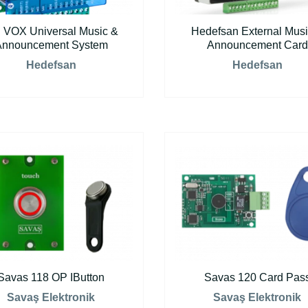
 VOX Universal Music &
Hedefsan External Musi
Announcement System
Announcement Card
Hedefsan
Hedefsan
Savas 118 OP IButton
Savas 120 Card Pas
Savaş Elektronik
Savaş Elektronik