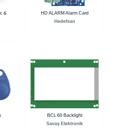
c &
HD ALARM Alarm Card
Hedefsan
s
BCL 60 Backlight
Savaş Elektronik