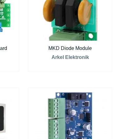
ard
MKD Diode Module
Arkel Elektronik