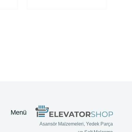
Menü
Asansör Malzemeleri, Yedek Parça