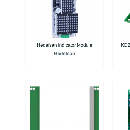
Hedefsan Indicator Module
KD2
Hedefsan