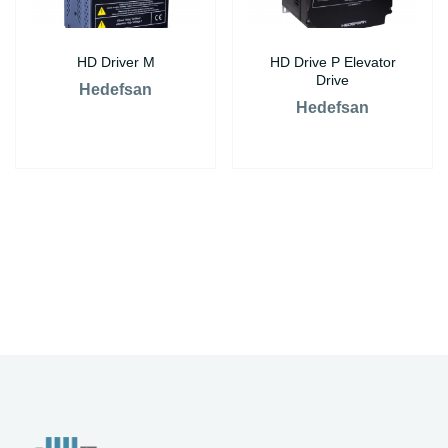
HD Driver M
HD Drive P Elevator
Drive
Hedefsan
Hedefsan