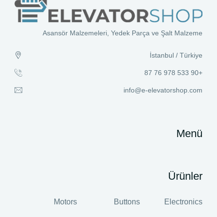
Asansör Malzemeleri, Yedek Parça ve Şalt Malzeme
İstanbul / Türkiye
+90 533 978 76 87
info@e-elevatorshop.com
Menü
Ürünler
Motors
Buttons
Electronics