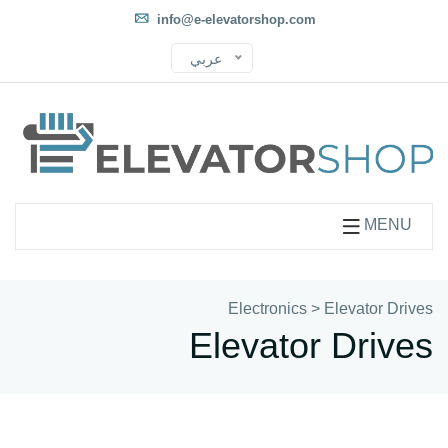
info@e-elevatorshop.com
عربي
MENU
Electronics
>
Elevator Drives
Elevator Drives