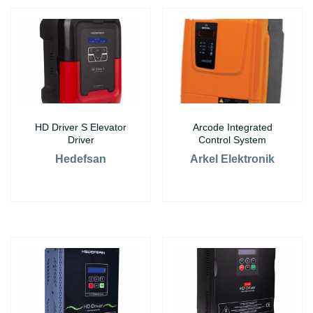
HD Driver S Elevator
Arcode Integrated
Driver
Control System
Hedefsan
Arkel Elektronik