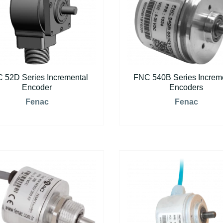
 52D Series Incremental
FNC 540B Series Increm
Encoder
Encoders
Fenac
Fenac