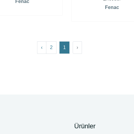
Fenac
Fenac
›
2
1
‹
Ürünler