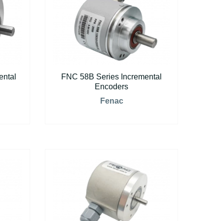
ental
FNC 58B Series Incremental
Encoders
Fenac