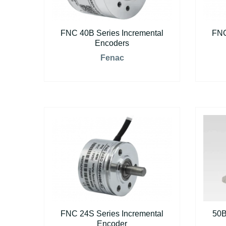
FNC 40B Series Incremental
FNC
Encoders
Fenac
FNC 24S Series Incremental
50B
Encoder