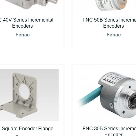
 40V Series Incremental
FNC 50B Series Increme
Encoders
Encoders
Fenac
Fenac
 Square Encoder Flange
FNC 30B Series Increme
Encoder