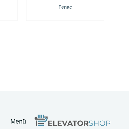
Fenac
Menü