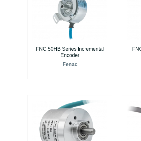
FNC 50HB Series Incremental
FNC
Encoder
Fenac