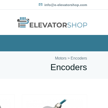
info@e-elevatorshop.com
Motors
>
Encoders
Encoders