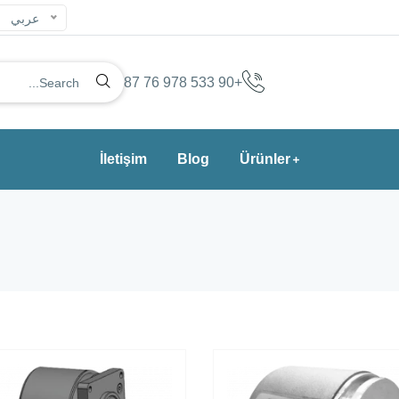
عربي
+90 533 978 76 87
İletişim
Blog
Ürünler