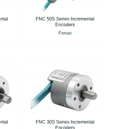
ntal
FNC 50S Series Incremental
Encoders
Fenac
ntal
FNC 30S Series Incremental
Encoders