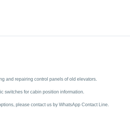
ing and repairing control panels of old elevators.
 switches for cabin position information.
y options, please contact us by WhatsApp Contact Line.