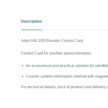
Description
Arkel ARL100 Elevator Control Card
Control Card for one/two speed elevators.
An economical and practical solution for retrofitt
Counter system information method with magnetic
For technical details, price of product and deliver