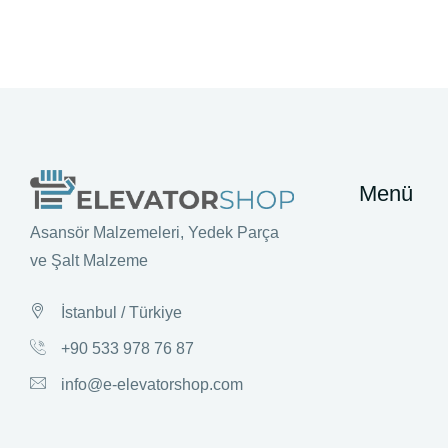
Menü
Asansör Malzemeleri, Yedek Parça
ve Şalt Malzeme
İstanbul / Türkiye
+90 533 978 76 87
info@e-elevatorshop.com