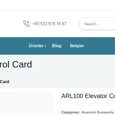
+90 533 978 76 87
Ürünler
Blog
İletişim
rol Card
 Card
ARL100 Elevator Co
Categories:
Asansör Kumanda K