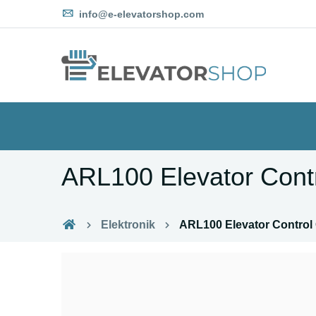
info@e-elevatorshop.com
ARL100 Elevator Cont
Elektronik
ARL100 Elevator Control