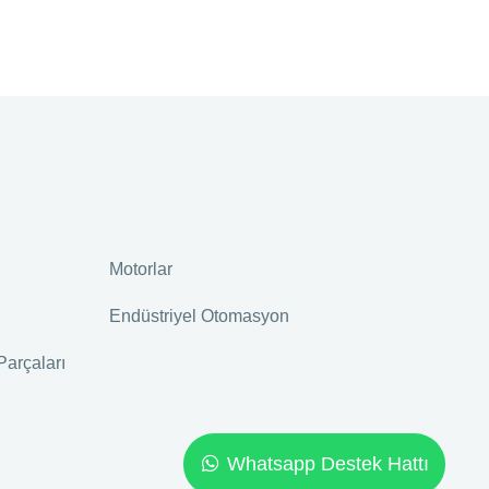
Motorlar
Endüstriyel Otomasyon
Parçaları
Whatsapp Destek Hattı