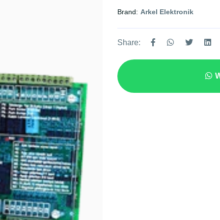
Brand:
Arkel Elektronik
Share:
W