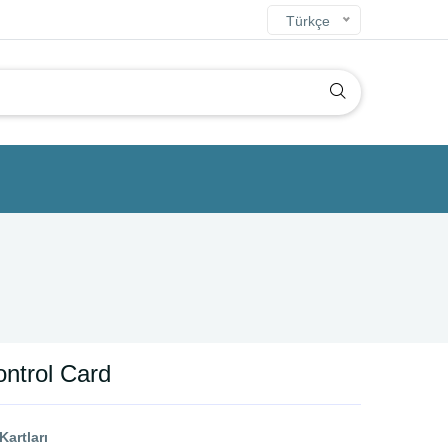
Türkçe
ntrol Card
artları