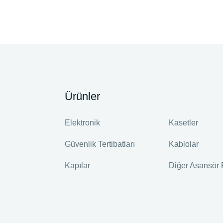
Ürünler
Elektronik
Kasetler
Güvenlik Tertibatları
Kablolar
Kapılar
Diğer Asansör 