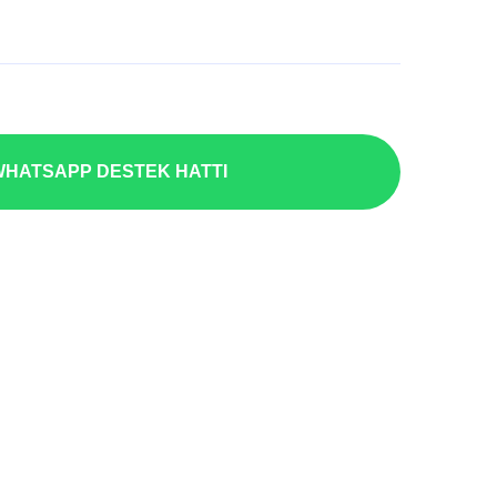
HATSAPP DESTEK HATTI