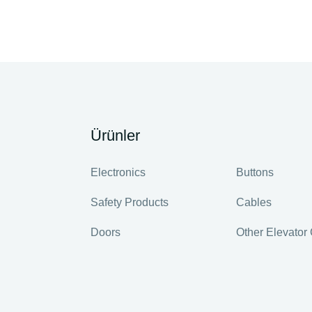
Ürünler
Electronics
Buttons
Safety Products
Cables
Doors
Other Elevato