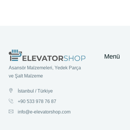
Menü
Asansör Malzemeleri, Yedek Parça
ve Şalt Malzeme
İstanbul / Türkiye
+90 533 978 76 87
info@e-elevatorshop.com