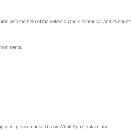
 guide with the help of the rollers on the elevator car and its coun
vironments.
y options, please contact us by WhatsApp Contact Line.