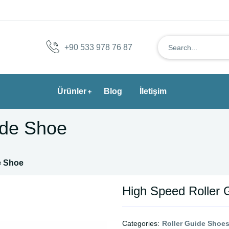
+90 533 978 76 87
Ürünler
Blog
İletişim
ide Shoe
e Shoe
High Speed Roller 
Categories:
Roller Guide Shoe