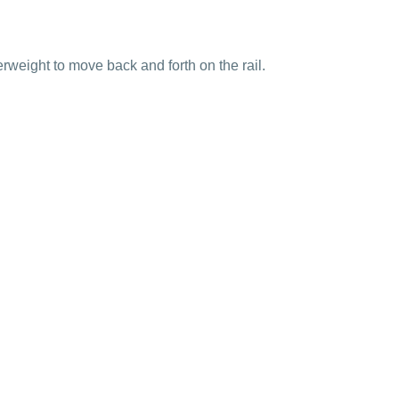
terweight to move back and forth on the rail.