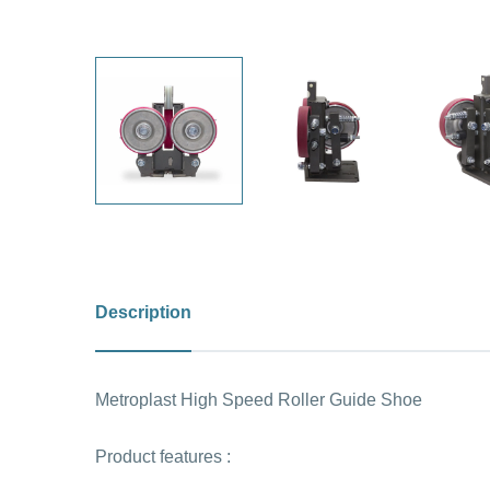
Description
Metroplast High Speed Roller Guide Shoe
Product features :