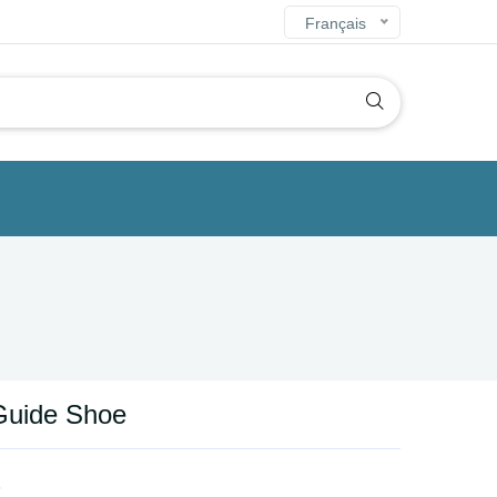
Français
Guide Shoe
s