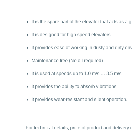
It is the spare part of the elevator that acts as a
It is designed for high speed elevators.
It provides ease of working in dusty and dirty en
Maintenance free (No oil required)
It is used at speeds up to 1.0 m/s … 3.5 m/s.
It provides the ability to absorb vibrations.
It provides wear-resistant and silent operation.
For technical details, price of product and deliver