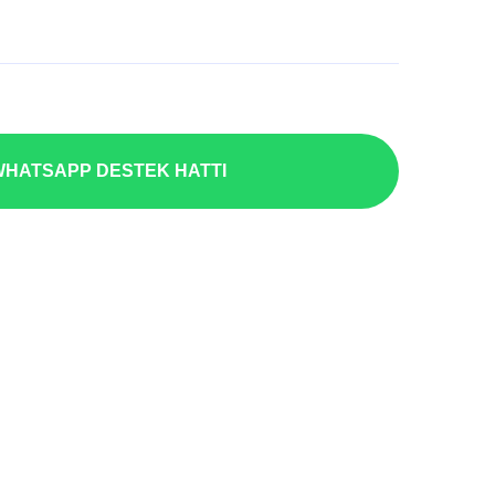
HATSAPP DESTEK HATTI