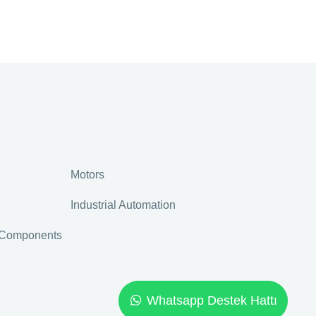
Motors
Industrial Automation
r Components
Whatsapp Destek Hattı