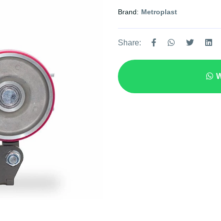
Brand:
Metroplast
Share:
W