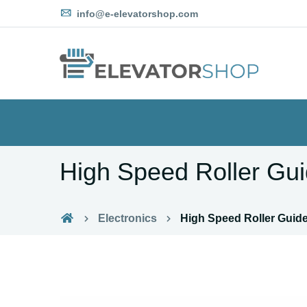
info@e-elevatorshop.com
High Speed Roller Gu
Electronics
High Speed Roller Guid