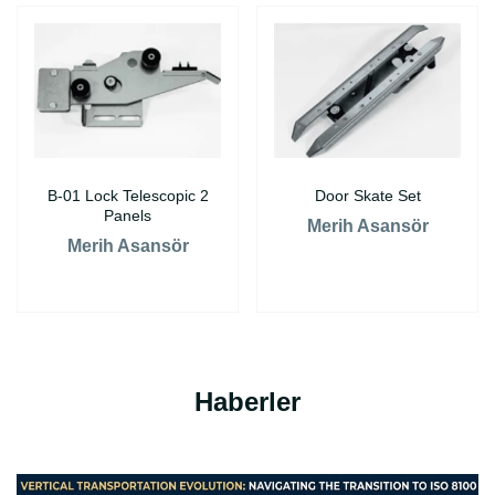
B-01 Lock Telescopic 2
Door Skate Set
Panels
Merih Asansör
Merih Asansör
Haberler