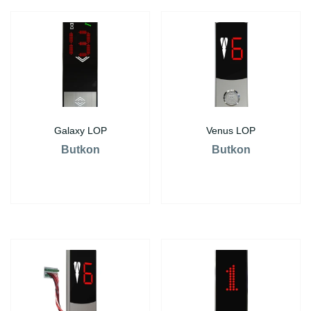
Galaxy LOP
Venus LOP
Butkon
Butkon