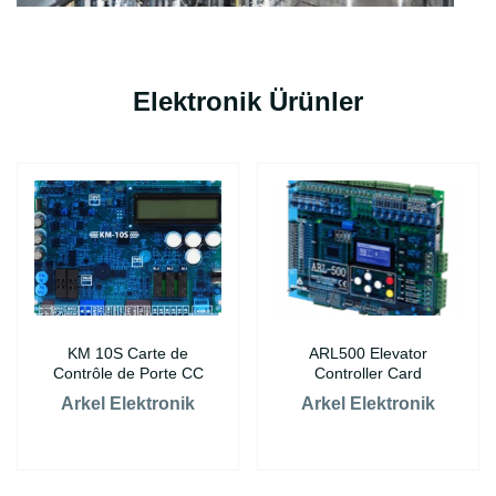
Elektronik Ürünler
KM 10S Carte de
ARL500 Elevator
Contrôle de Porte CC
Controller Card
Arkel Elektronik
Arkel Elektronik