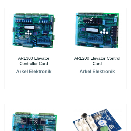
ARL300 Elevator
ARL200 Elevator Control
Controller Card
Card
Arkel Elektronik
Arkel Elektronik