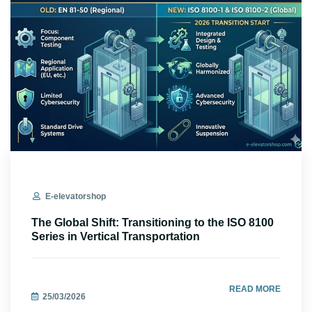
E-elevatorshop
The Global Shift: Transitioning to the ISO 8100
Series in Vertical Transportation
READ MORE
25/03/2026