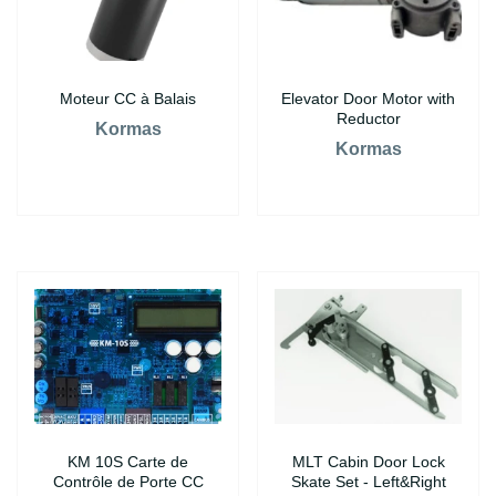
Moteur CC à Balais
Elevator Door Motor with
Reductor
Kormas
Kormas
KM 10S Carte de
MLT Cabin Door Lock
Contrôle de Porte CC
Skate Set - Left&Right