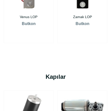
Venus LOP
Zamak LOP
Butkon
Butkon
Kapılar