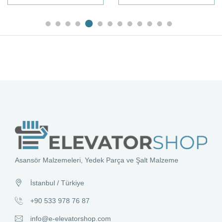
Asansör Malzemeleri, Yedek Parça ve Şalt Malzeme
İstanbul / Türkiye
+90 533 978 76 87
info@e-elevatorshop.com