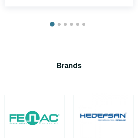
Brands