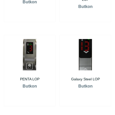
Butkon
Butkon
PENTA LOP
Galaxy Steel LOP
Butkon
Butkon