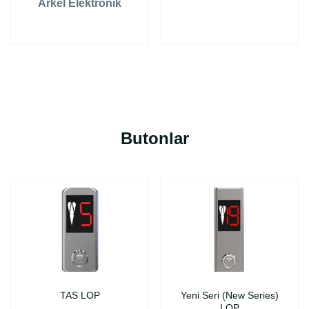
Arkel Elektronik
Butonlar
TAS LOP
Yeni Seri (New Series)
LOP