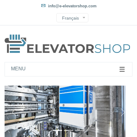
info@e-elevatorshop.com
Français
MENU
Önce
Sonra