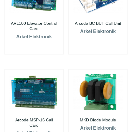
ARL100 Elevator Control
Arcode BC BUT Call Unit
Card
Arkel Elektronik
Arkel Elektronik
Arcode MSP-16 Call
MKD Diode Module
Card
Arkel Elektronik