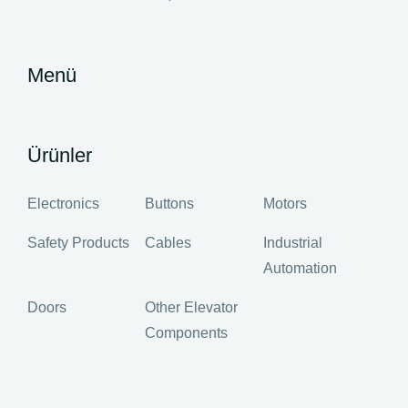
Menü
Ürünler
Electronics
Buttons
Motors
Safety Products
Cables
Industrial
Automation
Doors
Other Elevator
Components