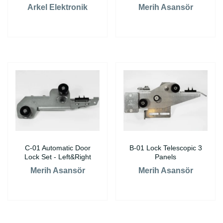
Arkel Elektronik
Merih Asansör
C-01 Automatic Door
B-01 Lock Telescopic 3
Lock Set - Left&Right
Panels
Merih Asansör
Merih Asansör