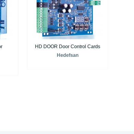
r
HD DOOR Door Control Cards
Hedefsan