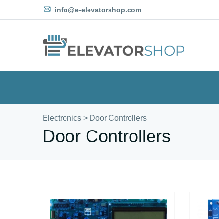
info@e-elevatorshop.com
Electronics
>
Door Controllers
Door Controllers