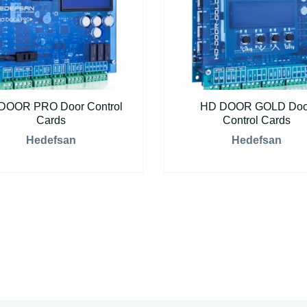
DOOR PRO Door Control
HD DOOR GOLD Doo
Cards
Control Cards
Hedefsan
Hedefsan