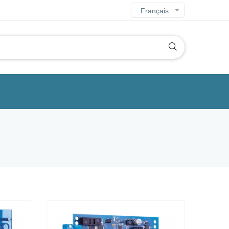
Français