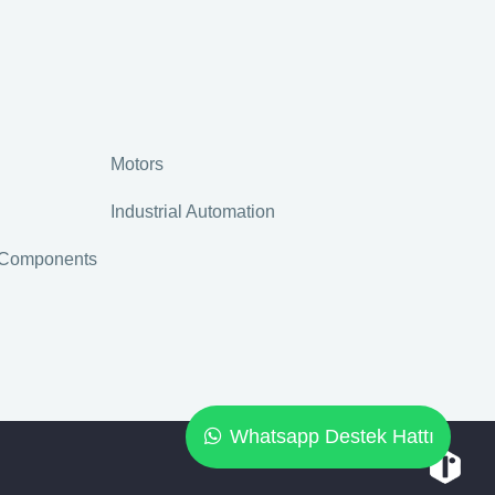
Motors
Industrial Automation
r Components
Whatsapp Destek Hattı