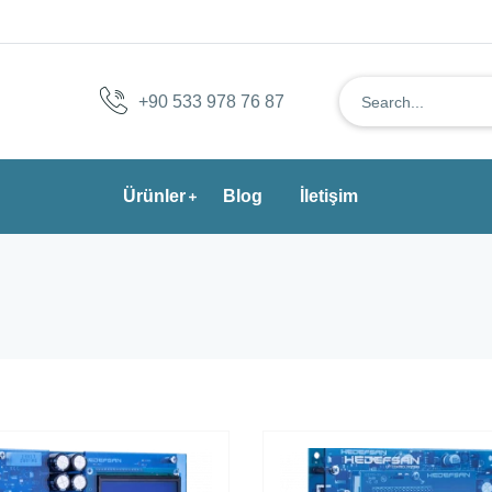
+90 533 978 76 87
Ürünler
Blog
İletişim