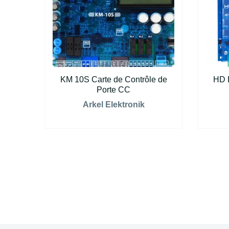
KM 10S Carte de Contrôle de
HD 
Porte CC
Arkel Elektronik