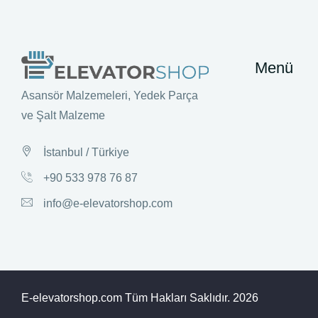
Menü
Asansör Malzemeleri, Yedek Parça
ve Şalt Malzeme
İstanbul / Türkiye
+90 533 978 76 87
info@e-elevatorshop.com
E-elevatorshop.com Tüm Hakları Saklıdır.
2026