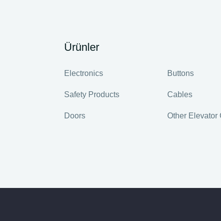
Ürünler
Electronics
Buttons
Safety Products
Cables
Doors
Other Elevato