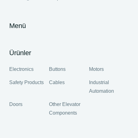
Menü
Ürünler
Electronics
Buttons
Motors
Safety Products
Cables
Industrial
Automation
Doors
Other Elevator
Components