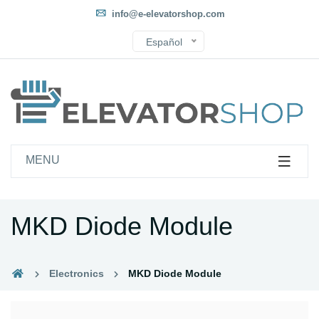
info@e-elevatorshop.com
Español
MENU
MKD Diode Module
Electronics
MKD Diode Module