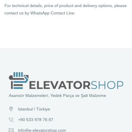
For technical details, price of product and delivery options, please
contact us by WhatsApp Contact Line.
Asansör Malzemeleri, Yedek Parça ve Şalt Malzeme
İstanbul / Türkiye
+90 533 978 76 87
info@e-elevatorshop.com