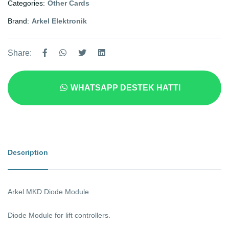
Categories:
Other Cards
Brand:
Arkel Elektronik
Share:
WHATSAPP DESTEK HATTI
Description
Arkel MKD Diode Module
Diode Module for lift controllers.