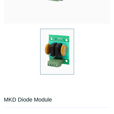
MKD Diode Module