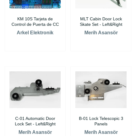
KM 10S Tarjeta de
MLT Cabin Door Lock
Control de Puerta de CC
Skate Set - Left&Right
Arkel Elektronik
Merih Asansör
C-01 Automatic Door
B-01 Lock Telescopic 3
Lock Set - Left&Right
Panels
Merih Asansör
Merih Asansör