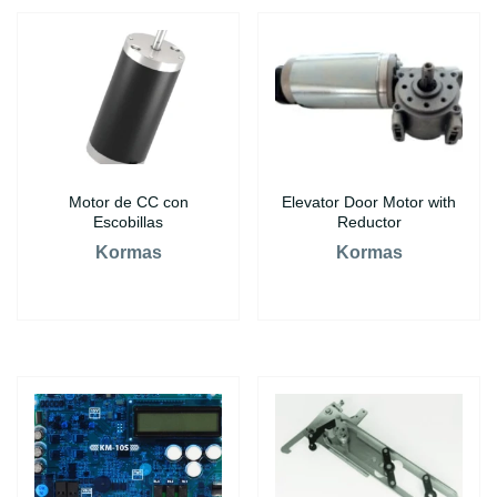
Motor de CC con
Elevator Door Motor with
Escobillas
Reductor
Kormas
Kormas