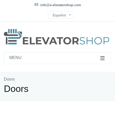
info@e-elevatorshop.com
Español
MENU
Doors
Doors