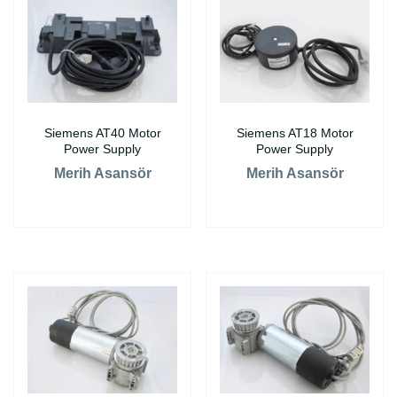
Siemens AT40 Motor
Siemens AT18 Motor
Power Supply
Power Supply
Merih Asansör
Merih Asansör