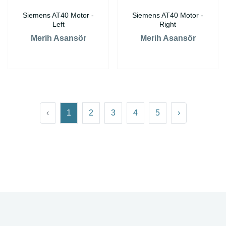
Siemens AT40 Motor -
Siemens AT40 Motor -
Left
Right
Merih Asansör
Merih Asansör
‹
1
2
3
4
5
›