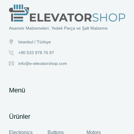
Asansör Malzemeleri, Yedek Parça ve Şalt Malzeme
İstanbul / Türkiye
+90 533 978 76 87
info@e-elevatorshop.com
Menü
Ürünler
Electronics
Buttons
Motors