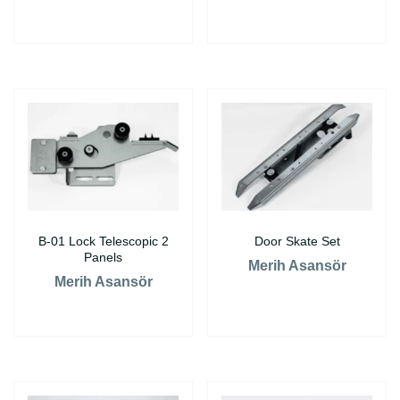
B-01 Lock Telescopic 2
Door Skate Set
Panels
Merih Asansör
Merih Asansör