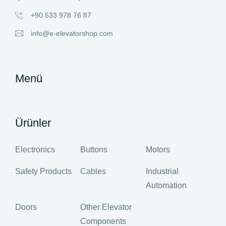
+90 533 978 76 87
info@e-elevatorshop.com
Menü
Ürünler
Electronics
Buttons
Motors
Safety Products
Cables
Industrial
Automation
Doors
Other Elevator
Components