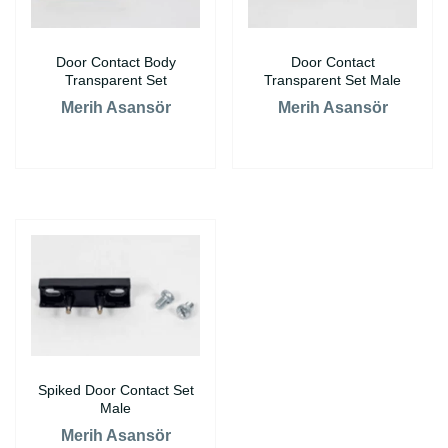
Door Contact Body
Door Contact
Transparent Set
Transparent Set Male
Merih Asansör
Merih Asansör
Spiked Door Contact Set
Male
Merih Asansör