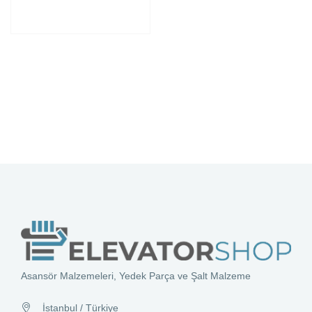
Asansör Malzemeleri, Yedek Parça ve Şalt Malzeme
İstanbul / Türkiye