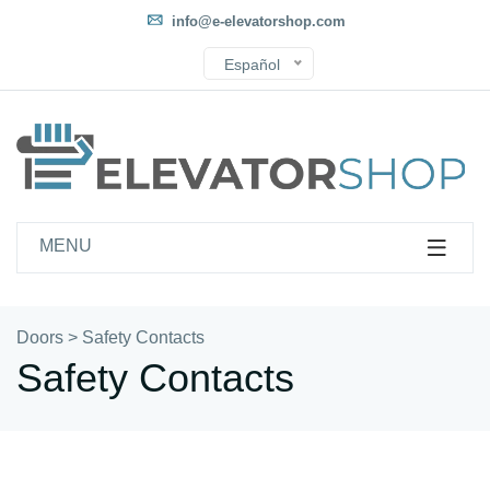
info@e-elevatorshop.com
Español
MENU
Doors
>
Safety Contacts
Safety Contacts