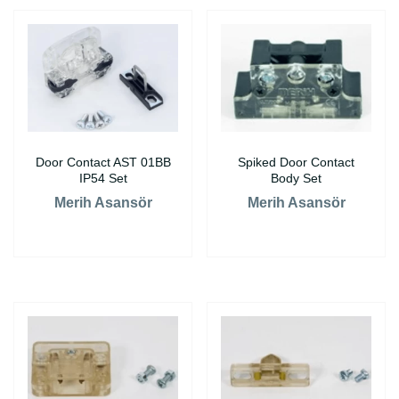
Door Contact AST 01BB
Spiked Door Contact
IP54 Set
Body Set
Merih Asansör
Merih Asansör