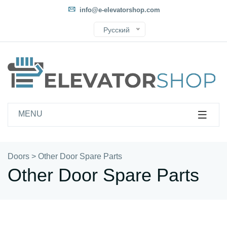
info@e-elevatorshop.com
Русский
MENU
Doors
>
Other Door Spare Parts
Other Door Spare Parts