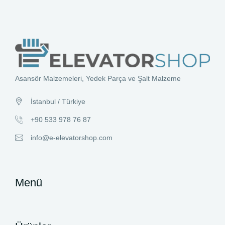
Asansör Malzemeleri, Yedek Parça ve Şalt Malzeme
İstanbul / Türkiye
+90 533 978 76 87
info@e-elevatorshop.com
Menü