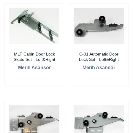
MLT Cabin Door Lock
C-01 Automatic Door
Skate Set - Left&Right
Lock Set - Left&Right
Merih Asansör
Merih Asansör