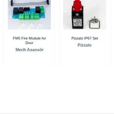
FM5 Fire Module for
Pizzato IP67 Set
Door
Pizzato
Merih Asansör