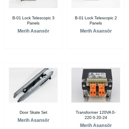
B-01 Lock Telescopic 3
B-01 Lock Telescopic 2
Panels
Panels
Merih Asansör
Merih Asansör
Door Skate Set
Transformer 120VA 0-
220 0-20-24
Merih Asansör
Merih Asansör