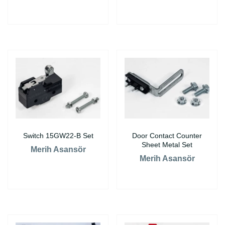
Switch 15GW22-B Set
Door Contact Counter
Sheet Metal Set
Merih Asansör
Merih Asansör