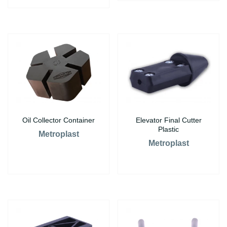
Oil Collector Container
Elevator Final Cutter
Plastic
Metroplast
Metroplast