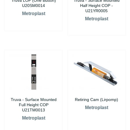
Truva LOP (One Button)
Truva - Surface Mounted
U20SM0014
Half Height COP -
U21YR0005
Metroplast
Metroplast
Truva - Surface Mounted
Retiring Cam (Lirpomp)
Full Height COP
Metroplast
U21TM0013
Metroplast