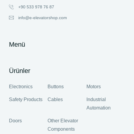
+90 533 978 76 87
info@e-elevatorshop.com
Menü
Ürünler
Electronics
Buttons
Motors
Safety Products
Cables
Industrial
Automation
Doors
Other Elevator
Components