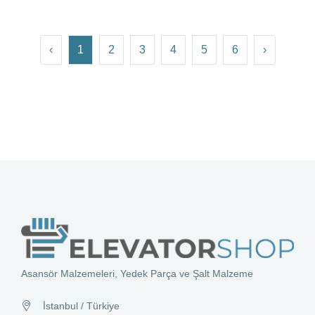
‹
1
2
3
4
5
6
›
Asansör Malzemeleri, Yedek Parça ve Şalt Malzeme
İstanbul / Türkiye