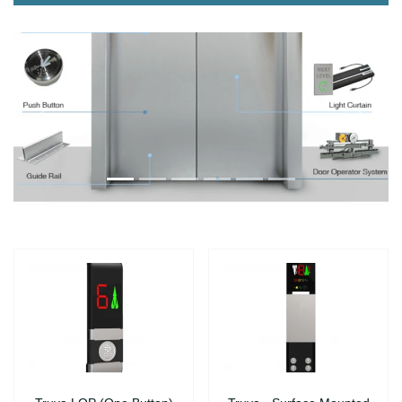
Önce
Sonra