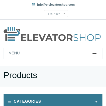
info@e-elevatorshop.com
Deutsch
MENU
Products
CATEGORIES