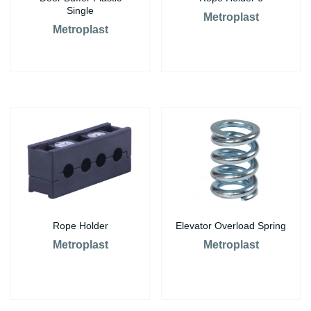
Single
Metroplast
Metroplast
Rope Holder
Elevator Overload Spring
Metroplast
Metroplast