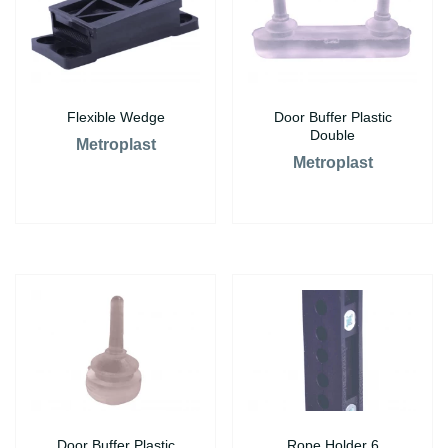
Flexible Wedge
Door Buffer Plastic
Double
Metroplast
Metroplast
Door Buffer Plastic
Rope Holder 6