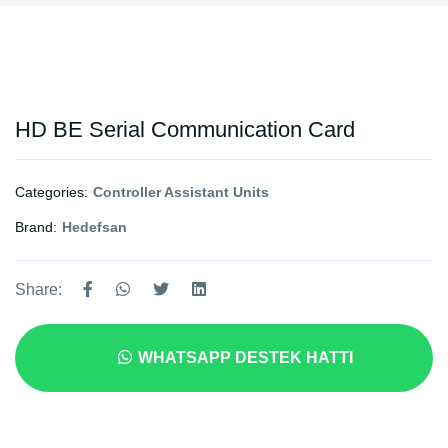
HD BE Serial Communication Card
Categories:
Controller Assistant Units
Brand:
Hedefsan
Share:
WHATSAPP DESTEK HATTI