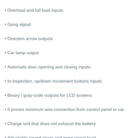
• Overload and full load inputs
• Gong signal
• Direction arrow outputs
• Car lamp output
• Automatic door opening and closing inputs
• In inspection, up/down movement buttons inputs
• Binary / gray-code outputs for LCD screens
• It proves minimum wire connection from control panel to car
• Charge unit that does not exhaust the battery
• Adjustable sound alarm and gong signal level