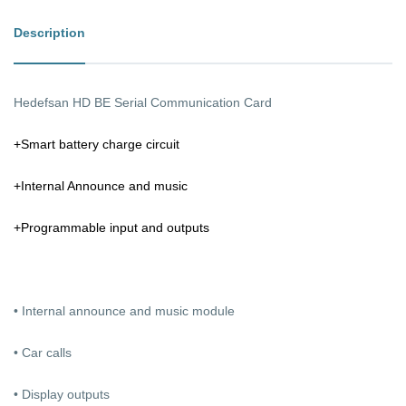
Description
Hedefsan HD BE Serial Communication Card
+Smart battery charge circuit
+Internal Announce and music
+Programmable input and outputs
• Internal announce and music module
• Car calls
• Display outputs