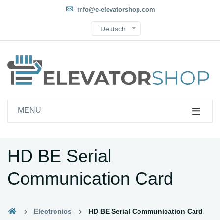
info@e-elevatorshop.com
Deutsch
MENU
HD BE Serial
Communication Card
Electronics
HD BE Serial Communication Card