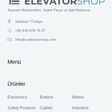
Asansör Malzemeleri, Yedek Parça ve Şalt Malzeme
İstanbul / Türkiye
+90 533 978 76 87
info@e-elevatorshop.com
Menü
Ürünler
Electronics
Buttons
Motors
Safety Products
Cables
Industrial