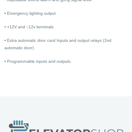
• Emergency lighting output
• +12V and ~12v terminals
• Extra automatic door card Inputs and output relays (2nd
automatic door)
• Programmable inputs and outputs.